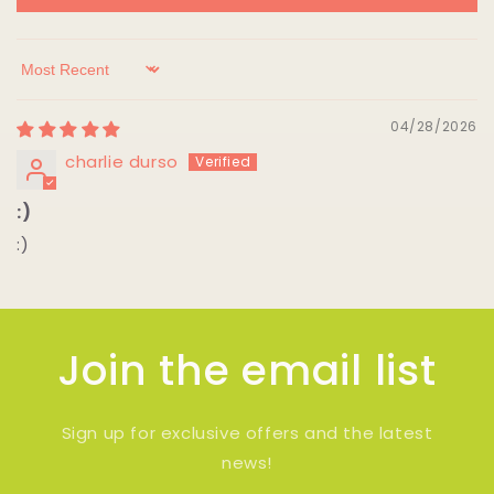
Sort by
04/28/2026
charlie durso
:)
:)
Join the email list
Sign up for exclusive offers and the latest
news!