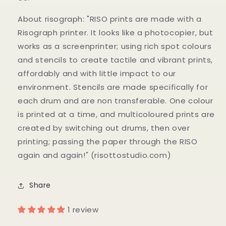
About risograph: "RISO prints are made with a
Risograph printer. It looks like a photocopier, but
works as a screenprinter; using rich spot colours
and stencils to create tactile and vibrant prints,
affordably and with little impact to our
environment. Stencils are made specifically for
each drum and are non transferable. One colour
is printed at a time, and multicoloured prints are
created by switching out drums, then over
printing; passing the paper through the RISO
again and again!" (risottostudio.com)
Share
1 review