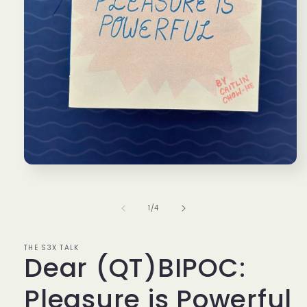
Open
media
1
in
of
1
/
4
modal
THE S3X TALK
Dear (QT)BIPOC:
Pleasure is Powerful