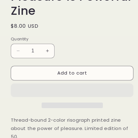
Zine
Regular
$8.00 USD
price
Quantity
Decrease
Increase
quantity
quantity
for
for
Add to cart
Dear
Dear
(QT)BIPOC:
(QT)BIPOC:
Pleasure
Pleasure
is
is
Powerful
Powerful
Zine
Zine
Thread-bound 2-color risograph printed zine
about the power of pleasure. Limited edition of
50.