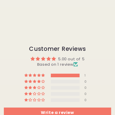
Customer Reviews
5.00 out of 5
Based on 1 review
1
0
0
0
0
Write a review