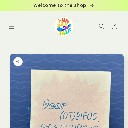
Skip to
Welcome to the shop!
content
Cart
Skip to
product
information