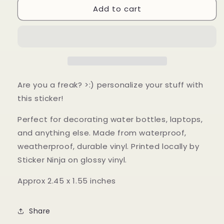
Add to cart
Freak
Freak
Sticker
Sticker
Are you a freak? >:) personalize your stuff with
this sticker!
P
erfect for decorating water bottles, laptops,
and anything else.
Made from waterproof,
weatherproof, durable vinyl. Printed locally by
Sticker Ninja on glossy vinyl.
Approx 2.45 x 1.55 inches
Share