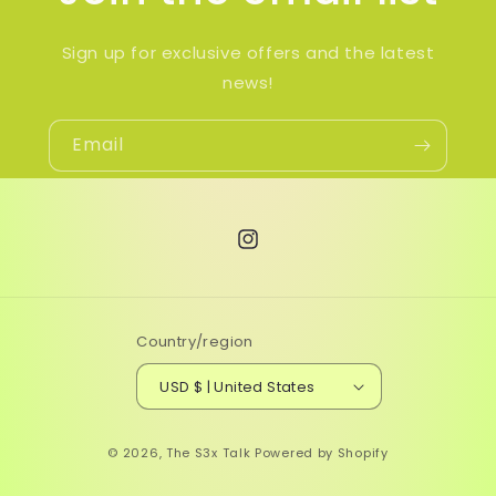
Sign up for exclusive offers and the latest
news!
Email
Instagram
Country/region
USD $ | United States
© 2026,
The S3x Talk
Powered by Shopify