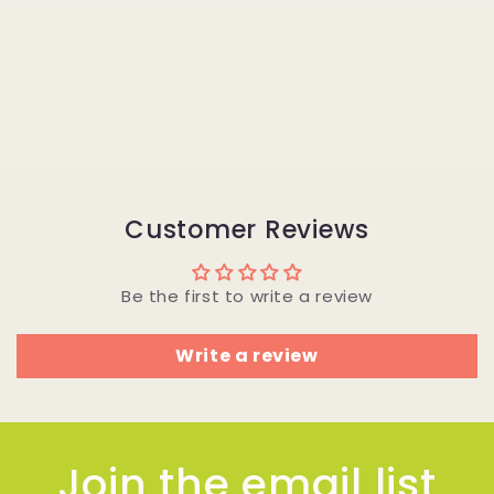
Customer Reviews
Be the first to write a review
Write a review
Join the email list