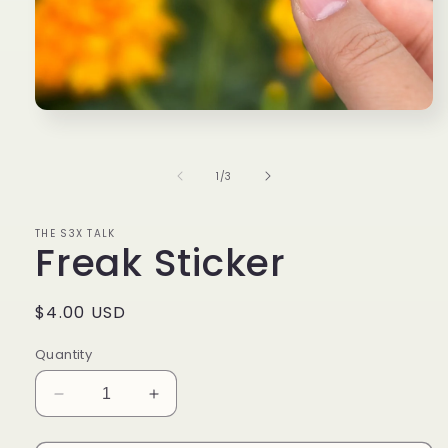
Open
media
1
in
of
1
/
3
modal
THE S3X TALK
Freak Sticker
Regular
$4.00 USD
price
Quantity
Decrease
Increase
quantity
quantity
for
for