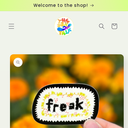
Skip to
Welcome to the shop!
content
Cart
Skip to
product
information