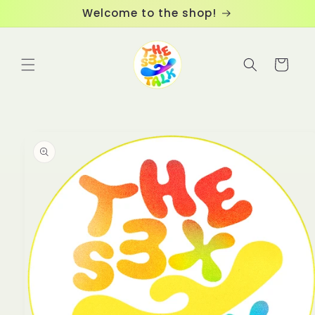
Skip to
Welcome to the shop!
content
Cart
Skip to
product
information