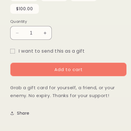
$100.00
Quantity
Decrease
Increase
quantity
quantity
for
for
I want to send this as a gift
Gift
Gift
Gift
Card!
Card!
card
Add to cart
recipient
form
Grab a gift card for yourself, a friend, or your
collapsed
enemy. No expiry. Thanks for your support!
Share