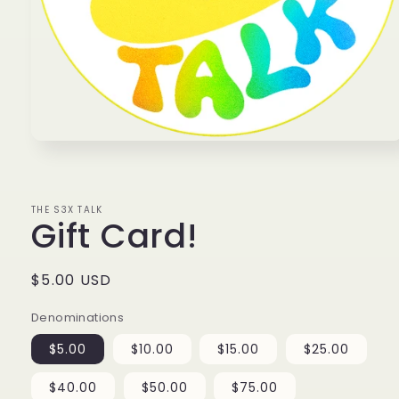
Open
media
1
in
modal
THE S3X TALK
Gift Card!
Regular
$5.00 USD
price
Denominations
$5.00
$10.00
$15.00
$25.00
$40.00
$50.00
$75.00