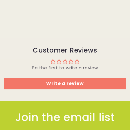
Customer Reviews
Be the first to write a review
Write a review
Join the email list