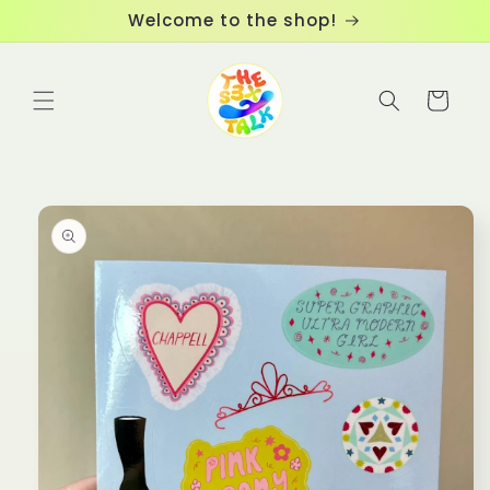
Skip to
Welcome to the shop!
content
Cart
Skip to
product
information