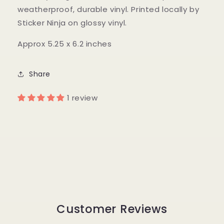
weatherproof, durable vinyl. Printed locally by
Sticker Ninja on glossy vinyl.
Approx 5.25 x 6.2 inches
Share
1 review
Customer Reviews