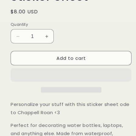
Regular
$8.00 USD
price
Quantity
Decrease
Increase
quantity
quantity
for
for
Add to cart
Church
Church
of
of
Chappell
Chappell
Sticker
Sticker
Sheet
Sheet
Personalize your stuff with this sticker sheet ode
to Chappell Roan <3
P
erfect for decorating water bottles, laptops,
and anything else.
Made from waterproof,