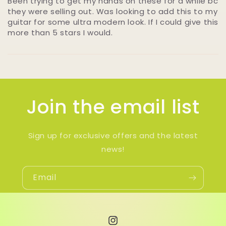
Been trying to get my hands on these for a while bc
they were selling out. Was looking to add this to my
guitar for some ultra modern look. If I could give this
more than 5 stars I would.
Join the email list
Sign up for exclusive offers and the latest
news!
Email
Instagram