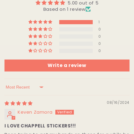
5.00 out of 5
Based on 1 review
1
0
0
0
0
Write a review
Sort by
08/16/2024
Keven Zamora
I LOVE CHAPPELL STICKERS!!!