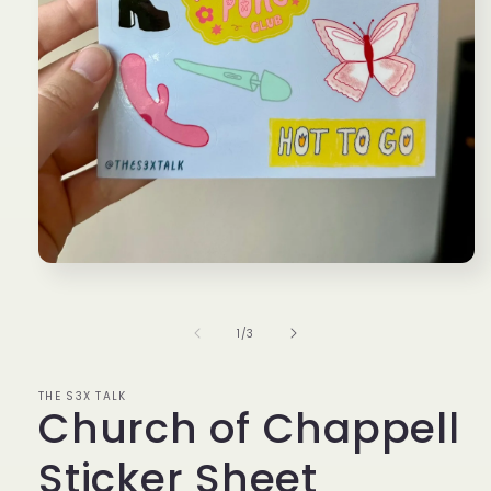
Open
media
1
in
of
1
/
3
modal
THE S3X TALK
Church of Chappell
Sticker Sheet