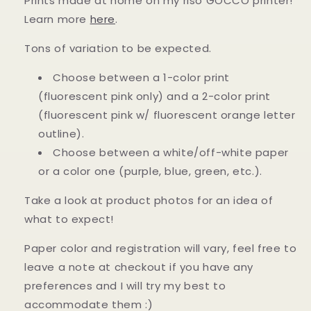
Prints made at home on my riso GOCCO printer!
Learn more
here
.
Tons of variation to be expected.
Choose between a 1-color print
(fluorescent pink only) and a 2-color print
(fluorescent pink w/ fluorescent orange letter
outline).
Choose between a white/off-white paper
or a color one (purple, blue, green, etc.).
Take a look at product photos for an idea of
what to expect!
Paper color and registration will vary, feel free to
leave a note at checkout if you have any
preferences and I will try my best to
accommodate them :)