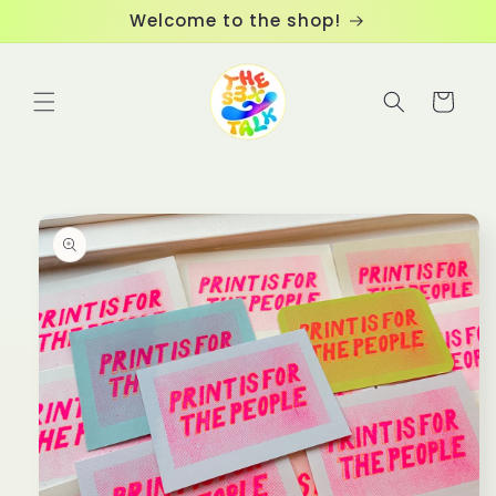
Skip to
Welcome to the shop!
content
Cart
Skip to
product
information