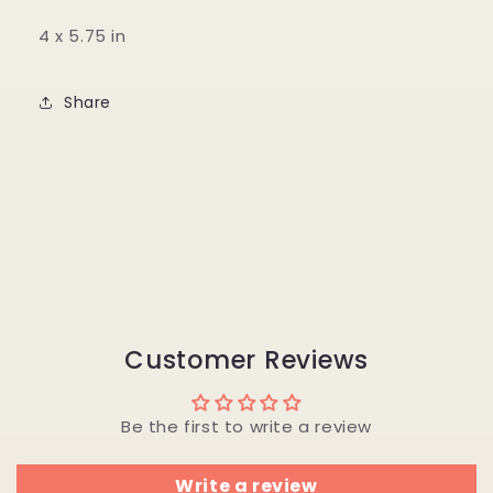
4 x 5.75 in
Share
Customer Reviews
Be the first to write a review
Write a review