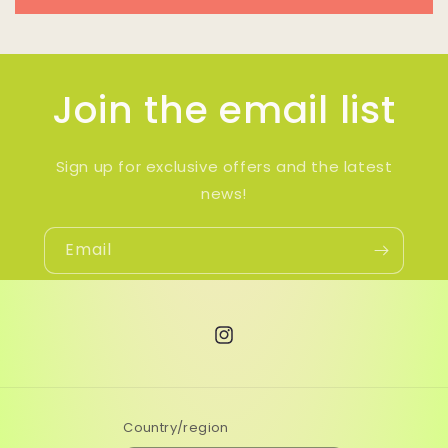
Join the email list
Sign up for exclusive offers and the latest
news!
Email
Instagram
Country/region