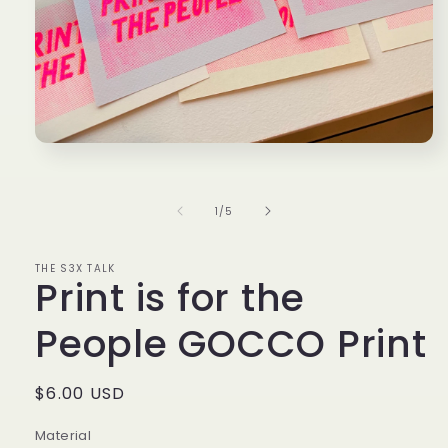
Open
media
1
in
modal
of
1
/
5
THE S3X TALK
Print is for the
People GOCCO Print
Regular
$6.00 USD
price
Material