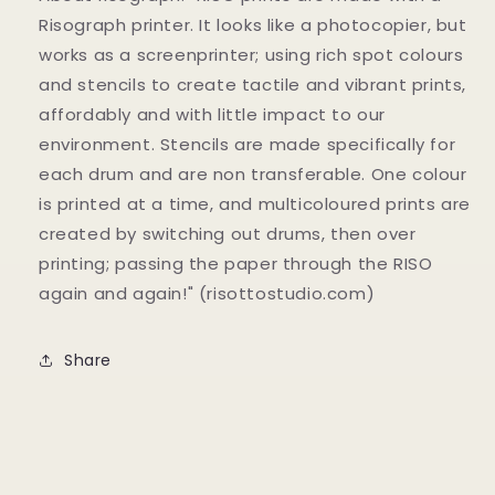
Risograph printer. It looks like a photocopier, but
works as a screenprinter; using rich spot colours
and stencils to create tactile and vibrant prints,
affordably and with little impact to our
environment. Stencils are made specifically for
each drum and are non transferable. One colour
is printed at a time, and multicoloured prints are
created by switching out drums, then over
printing; passing the paper through the RISO
again and again!" (risottostudio.com)
Share