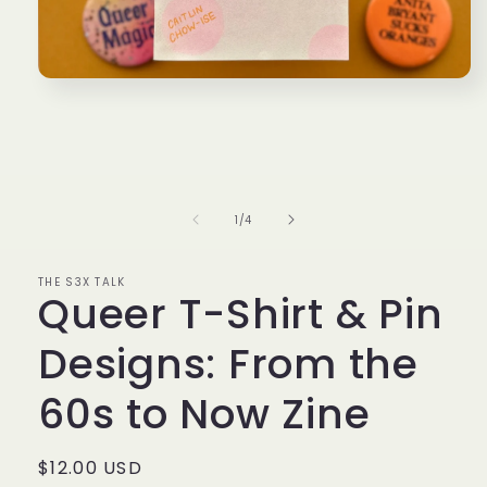
Open
media
1
in
modal
of
1
/
4
THE S3X TALK
Queer T-Shirt & Pin
Designs: From the
60s to Now Zine
Regular
$12.00 USD