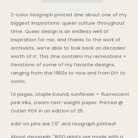
Designs:
Designs:
From
From
the
the
2-color risograph printed zine about one of my
60s
60s
biggest inspirations: queer culture throughout
to
to
time. Queer design is an endless well of
Now
Now
Zine
Zine
inspiration for me, and thanks to the work of
archivists, we’re able to look back on decades’
worth of it. This zine contains my recreations +
iterations of some of my favorite designs,
ranging from the 1960s to now and from DIY to
iconic.
14 pages, staple bound, sunflower + fluorescent
pink inks, cream text-weight paper. Printed @
Outlet PDX in an edition of 25.
Add-on pins are 1.5" and risograph printed!
About risograph: "RISO prints are made with a