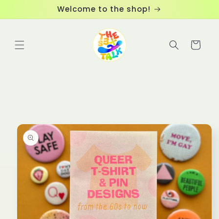
Skip to
Welcome to the shop!
content
Cart
Skip to
product
information