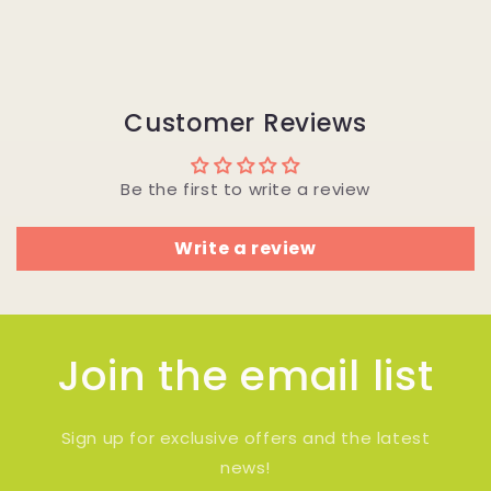
Customer Reviews
Be the first to write a review
Write a review
Join the email list
Sign up for exclusive offers and the latest
news!