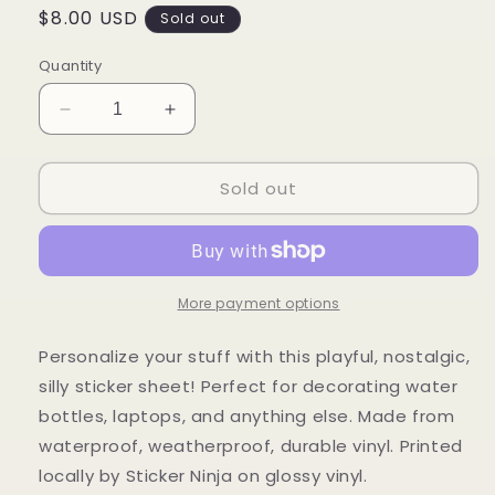
Regular
$8.00 USD
Sold out
price
Quantity
Decrease
Increase
quantity
quantity
for
for
Sold out
Playful
Playful
Sticker
Sticker
Sheet
Sheet
More payment options
Personalize your stuff with this playful, nostalgic,
silly sticker sheet!
P
erfect for decorating water
bottles, laptops, and anything else.
Made from
waterproof, weatherproof, durable vinyl. Printed
locally by Sticker Ninja on glossy vinyl.