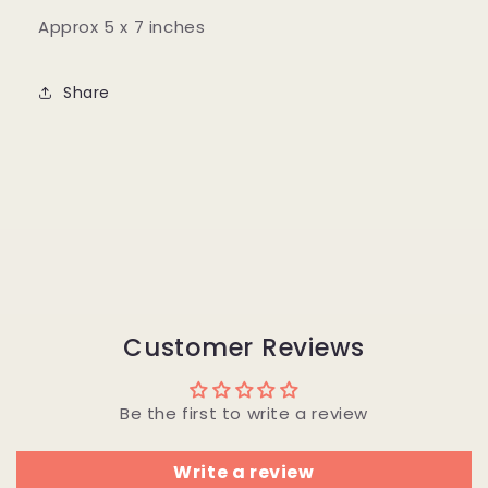
Approx 5 x 7 inches
Share
Customer Reviews
Be the first to write a review
Write a review