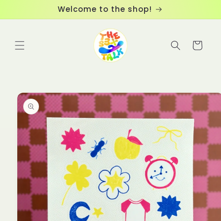
Skip to
Welcome to the shop!
content
Cart
Skip to
product
information