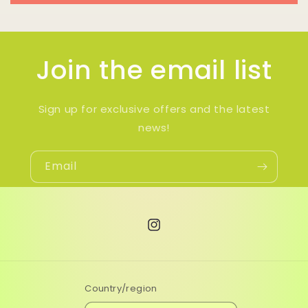
Join the email list
Sign up for exclusive offers and the latest
news!
Email
Instagram
Country/region