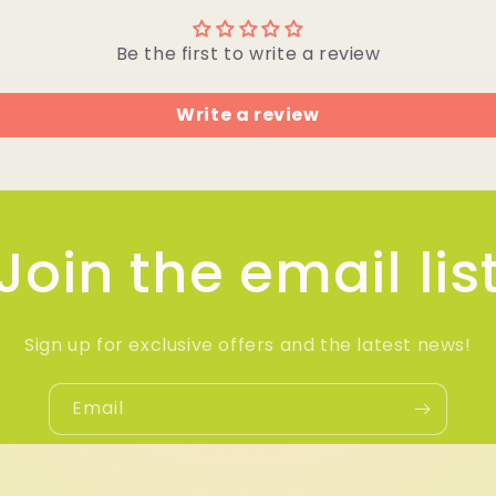
Be the first to write a review
Write a review
Join the email lis
Sign up for exclusive offers and the latest news!
Email