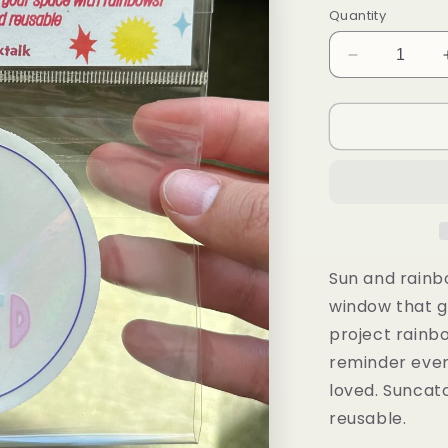
Quantity
Decrease
quantity
for
You
Are
Loved
Suncatcher
Sun and rainb
window that ge
project rainb
reminder ever
loved.
Suncatc
reusable.