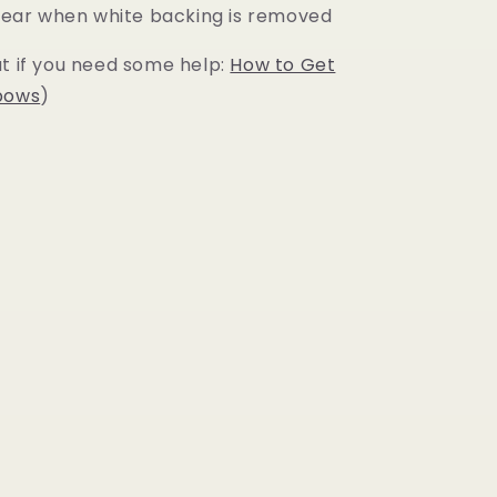
 clear when white backing is removed
ut if you need some help:
How to Get
bows
)