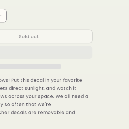
g
i
Increase
quantity
o
for
n
Sold out
You
Are
Loved
Suncatcher
ows! Put
this decal in your favorite
ts direct sunlight, and watch it
ows across your space. We all need a
y so often that we're
her decals are removable and