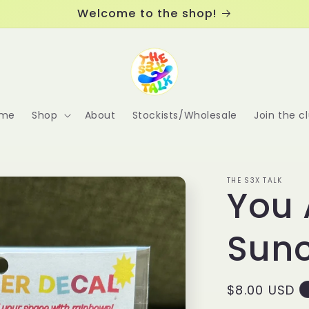
Welcome to the shop!
me
Shop
About
Stockists/Wholesale
Join the c
THE S3X TALK
You 
Sun
Regular
$8.00 USD
price