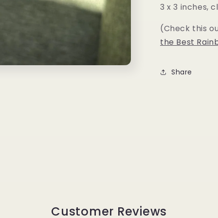
3 x 3 inches,
(Check this o
the Best Rain
Share
Customer Reviews