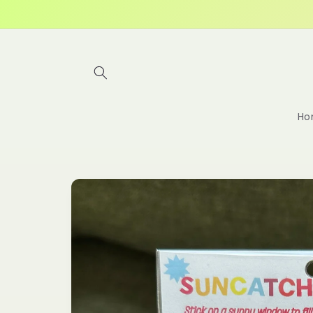
Skip to
content
Ho
Skip to
product
information